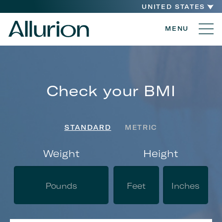
UNITED STATES
MENU
Check your BMI
STANDARD
METRIC
Weight
Height
Yo
Ge