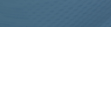
IMPORTANT INFORMATION TO CONSIDER
BEFORE THE PLACEMENT OF AN ALLURION
GASTRIC BALLOON
REFERENCES
Footer
MEET THE TEAM