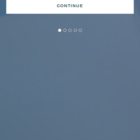
CONTINUE