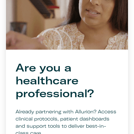
Are you a
healthcare
professional?
Already partnering with Allurion? Access
clinical protocols, patient dashboards
and support tools to deliver best-in-
class care.