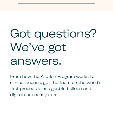
Got questions?
We’ve got
answers.
From how the Allurion Program works to
clinical access, get the facts on the world’s
first procedureless gastric balloon and
digital care ecosystem.