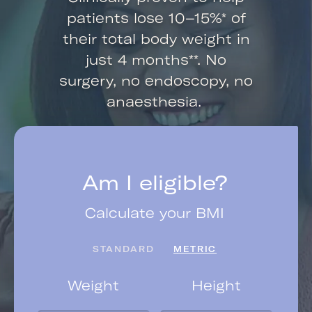
patients lose 10–15%* of
their total body weight in
just 4 months**. No
surgery, no endoscopy, no
anaesthesia.
Am I eligible?
Calculate your BMI
STANDARD
METRIC
Weight
Height
Yo