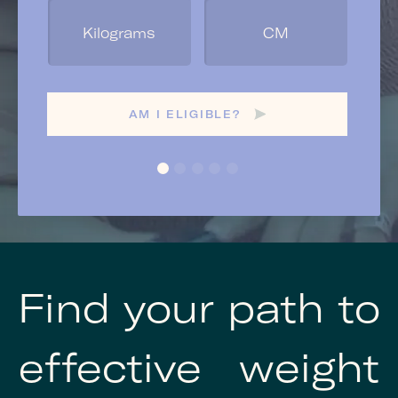
Ge
AM I ELIGIBLE?
Find your path to
effective weight