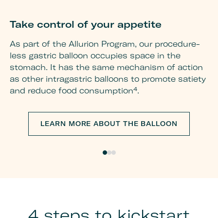
Take control of your appetite
G
w
As part of the Allurion Program, our procedure-
less gastric balloon occupies space in the
Re
stomach. It has the same mechanism of action
mu
as other intragastric balloons to promote satiety
pr
and reduce food consumption⁴.
be
fo
yo
LEARN MORE ABOUT THE BALLOON
an
th
ot
4 steps to kickstart