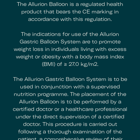
The Allurion Balloon is a regulated health
product that bears the CE marking in
accordance with this regulation.
The indications for use of the Allurion
Gastric Balloon System are to promote
weight loss in individuals living with excess
weight or obesity with a body mass index
(BMI) of ≥ 27.0 kg/m2.
The Allurion Gastric Balloon System is to be
used in conjunction with a supervised
nutrition programme. The placement of the
Allurion Balloon is to be performed by a
certified doctor or a healthcare professional
under the direct supervision of a certified
doctor. This procedure is carried out
following a thorough examination of the
patient, a comprehensive review of their