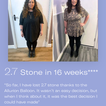
Stone in 16 weeks****
2.7
“So far, I have lost 2.7 stone thanks to the
Allurion Balloon. It wasn’t an easy decision, but
when I think about it, it was the best decision I
could have made"