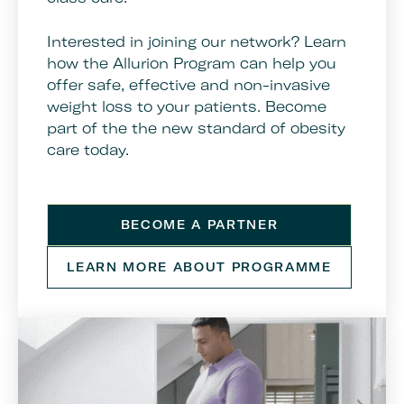
Interested in joining our network? Learn
how the Allurion Program can help you
offer safe, effective and non-invasive
weight loss to your patients. Become
part of the the new standard of obesity
care today.
BECOME A PARTNER
LEARN MORE ABOUT PROGRAMME