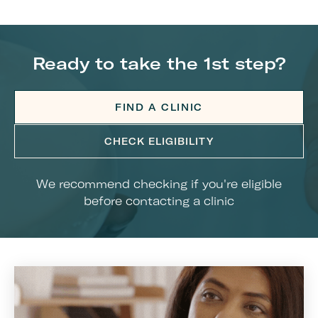
Ready to take the 1st step?
FIND A CLINIC
CHECK ELIGIBILITY
We recommend checking if you're eligible
before contacting a clinic