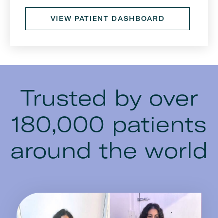
VIEW PATIENT DASHBOARD
Trusted by over
180,000 patients
around the world
Image