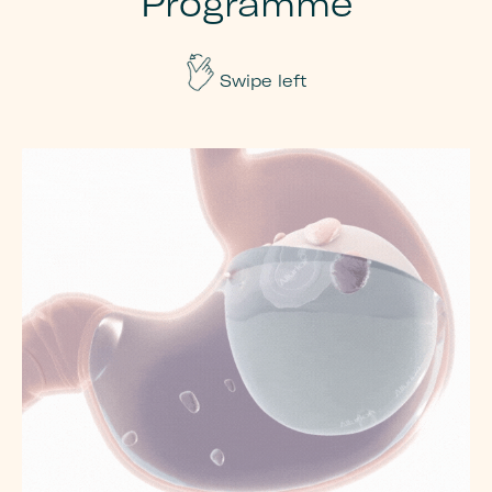
Programme
Swipe left