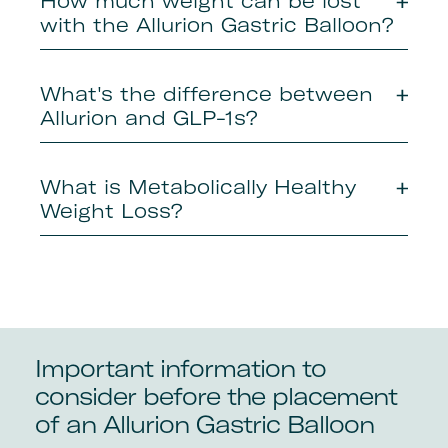
How much weight can be lost
with the Allurion Gastric Balloon?
What's the difference between
Allurion and GLP-1s?
What is Metabolically Healthy
Weight Loss?
Important information to
consider before the placement
of an Allurion Gastric Balloon