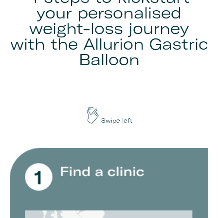
your personalised
weight-loss journey
with the Allurion Gastric
Balloon
Swipe left