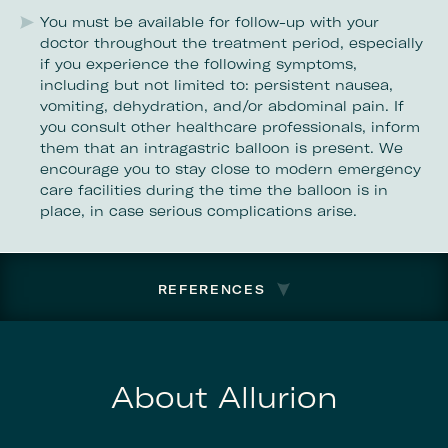
You must be available for follow-up with your
doctor throughout the treatment period, especially
if you experience the following symptoms,
including but not limited to: persistent nausea,
vomiting, dehydration, and/or abdominal pain. If
you consult other healthcare professionals, inform
them that an intragastric balloon is present. We
encourage you to stay close to modern emergency
care facilities during the time the balloon is in
place, in case serious complications arise.
REFERENCES
About Allurion