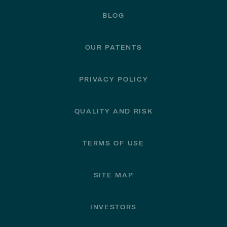
BLOG
OUR PATENTS
PRIVACY POLICY
QUALITY AND RISK
TERMS OF USE
SITE MAP
INVESTORS