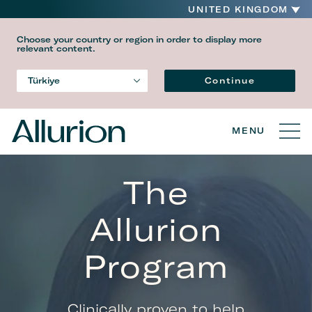
UNITED KINGDOM
Choose your country or region in order to display more
relevant content.
Language
Continue
Türkiye
Country
MENU
The
Allurion
Program
Clinically proven to help