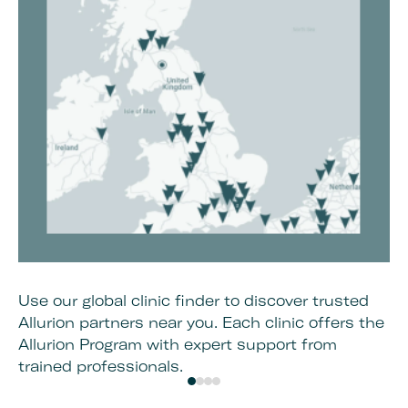
Use our global clinic finder to discover trusted
On
Allurion partners near you. Each clinic offers the
co
Allurion Program with expert support from
an
trained professionals.