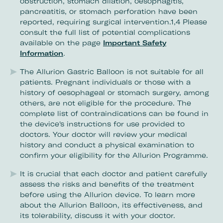
obstruction, stomach dilation, oesophagitis,
pancreatitis, or stomach perforation have been
reported, requiring surgical intervention.1,4 Please
consult the full list of potential complications
available on the page
Important Safety
Information
.
The Allurion Gastric Balloon is not suitable for all
patients. Pregnant individuals or those with a
history of oesophageal or stomach surgery, among
others, are not eligible for the procedure. The
complete list of contraindications can be found in
the device's instructions for use provided to
doctors. Your doctor will review your medical
history and conduct a physical examination to
confirm your eligibility for the Allurion Programme.
It is crucial that each doctor and patient carefully
assess the risks and benefits of the treatment
before using the Allurion device. To learn more
about the Allurion Balloon, its effectiveness, and
its tolerability, discuss it with your doctor.