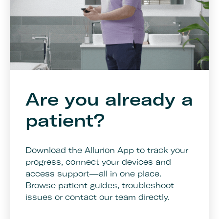
Are you already a
patient?
Download the Allurion App to track your
progress, connect your devices and
access support—all in one place.
Browse patient guides, troubleshoot
issues or contact our team directly.