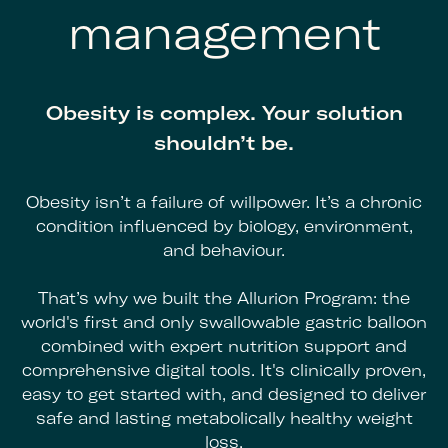
management
Obesity is complex. Your solution
shouldn’t be.
Obesity isn’t a failure of willpower. It’s a chronic
condition influenced by biology, environment,
and behaviour.
That’s why we built the Allurion Program: the
world's first and only swallowable gastric balloon
combined with expert nutrition support and
comprehensive digital tools. It's clinically proven,
easy to get started with, and designed to deliver
safe and lasting metabolically healthy weight
loss.