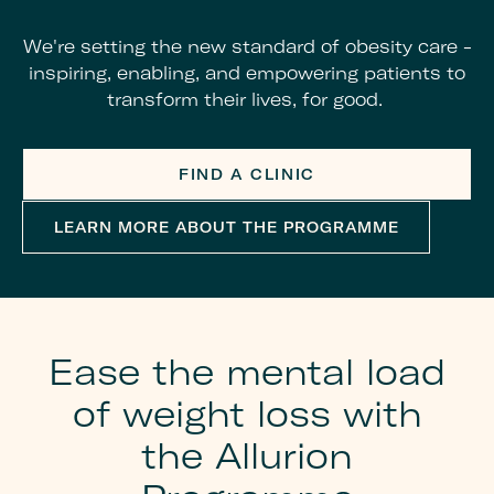
We're setting the new standard of obesity care -
inspiring, enabling, and empowering patients to
transform their lives, for good.
FIND A CLINIC
LEARN MORE ABOUT THE PROGRAMME
Ease the mental load
of weight loss with
the Allurion