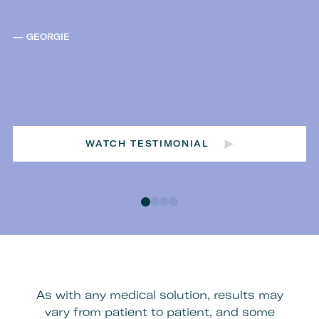
GEORGIE
WATCH TESTIMONIAL
As with any medical solution, results may
vary from patient to patient, and some