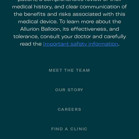
medical history, and clear communication of
the benefits and risks associated with this
medical device. To learn more about the
Allurion Balloon, its effectiveness, and
tolerance, consult your doctor and carefully
read the
Important safety information
.
Footer
MEET THE TEAM
OUR STORY
CAREERS
FIND A CLINIC