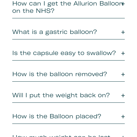
How can I get the Allurion Balloon
on the NHS?
What is a gastric balloon?
Is the capsule easy to swallow?
How is the balloon removed?
Will I put the weight back on?
How is the Balloon placed?