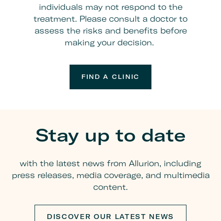
individuals may not respond to the
treatment. Please consult a doctor to
assess the risks and benefits before
making your decision.
FIND A CLINIC
Stay up to date
with the latest news from Allurion, including
press releases, media coverage, and multimedia
content.
DISCOVER OUR LATEST NEWS