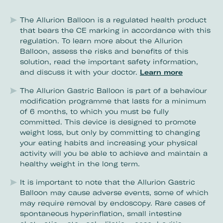
The Allurion Balloon is a regulated health product
that bears the CE marking in accordance with this
regulation. To learn more about the Allurion
Balloon, assess the risks and benefits of this
solution, read the important safety information,
and discuss it with your doctor.
Learn more
The Allurion Gastric Balloon is part of a behaviour
modification programme that lasts for a minimum
of 6 months, to which you must be fully
committed. This device is designed to promote
weight loss, but only by committing to changing
your eating habits and increasing your physical
activity will you be able to achieve and maintain a
healthy weight in the long term.
It is important to note that the Allurion Gastric
Balloon may cause adverse events, some of which
may require removal by endoscopy. Rare cases of
spontaneous hyperinflation, small intestine